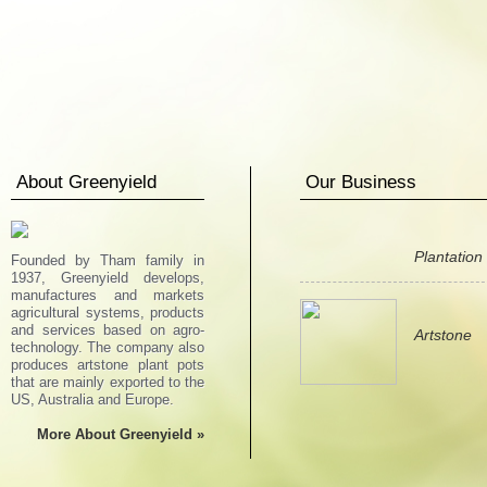
About Greenyield
Our Business
Plantation
Founded by Tham family in
1937, Greenyield develops,
manufactures and markets
agricultural systems, products
and services based on agro-
Artstone
technology. The company also
produces artstone plant pots
that are mainly exported to the
US, Australia and Europe.
More About Greenyield »