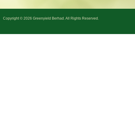
Copyright © 2026 Greenyield Berhad. All Rights Reserved.