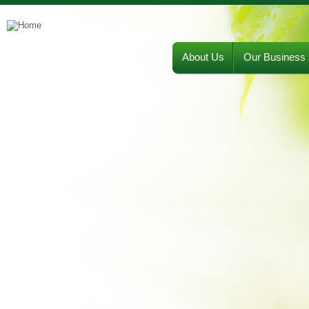
About Us
Our Business