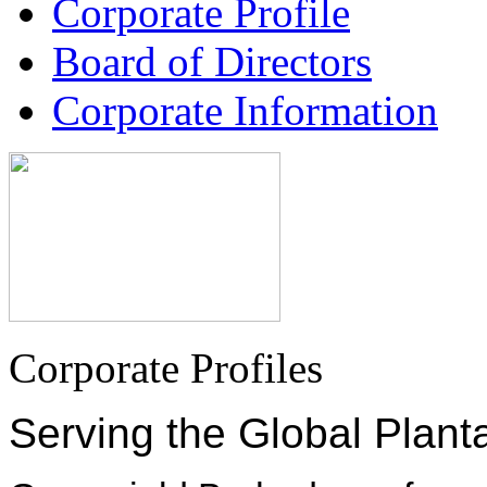
Corporate Profile
Board of Directors
Corporate Information
Corporate Profiles
Serving the Global Plant