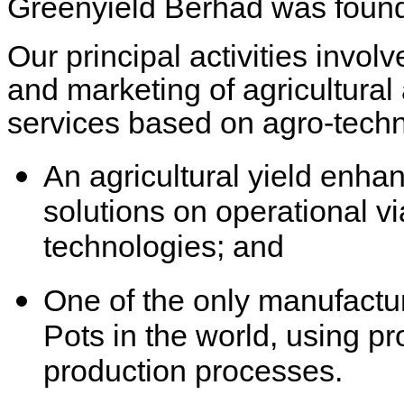
Greenyield Berhad was found
Our principal activities invo
and marketing of agricultural
services based on agro-techn
An agricultural yield enha
solutions on operational v
technologies; and
One of the only manufactur
Pots in the world, using pr
production processes.