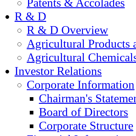
Patents & Accolades
R & D
R & D Overview
Agricultural Products 
Agricultural Chemical
Investor Relations
Corporate Information
Chairman's Stateme
Board of Directors
Corporate Structure