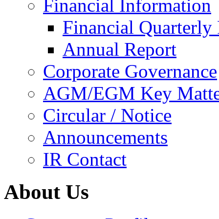
Financial Information
Financial Quarterly
Annual Report
Corporate Governance
AGM/EGM Key Matte
Circular / Notice
Announcements
IR Contact
About Us