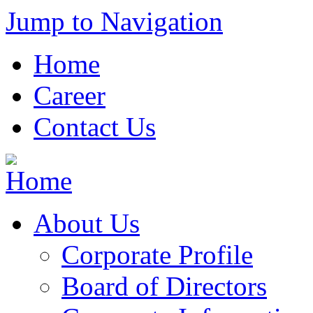
Jump to Navigation
Home
Career
Contact Us
About Us
Corporate Profile
Board of Directors