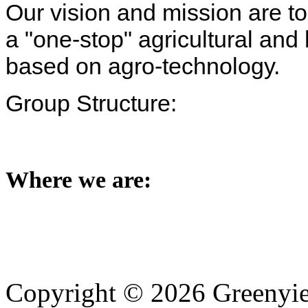
Our vision and mission are t
a "one-stop" agricultural and 
based on agro-technology.
Group Structure:
Where we are:
Copyright © 2026 Greenyiel