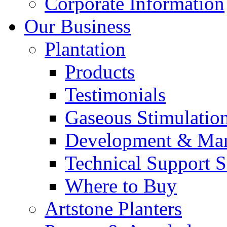
Corporate Information
Our Business
Plantation
Products
Testimonials
Gaseous Stimulatio
Development & Man
Technical Support S
Where to Buy
Artstone Planters