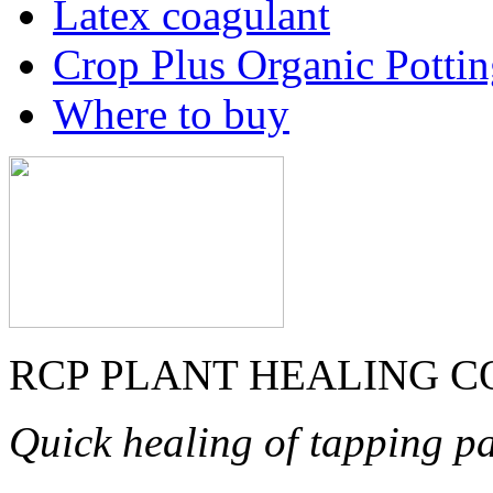
Latex coagulant
Crop Plus Organic Potti
Where to buy
RCP PLANT HEALING 
Quick healing of tapping pa