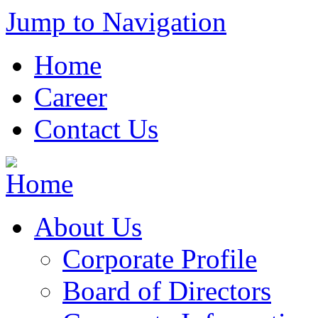
Jump to Navigation
Home
Career
Contact Us
About Us
Corporate Profile
Board of Directors