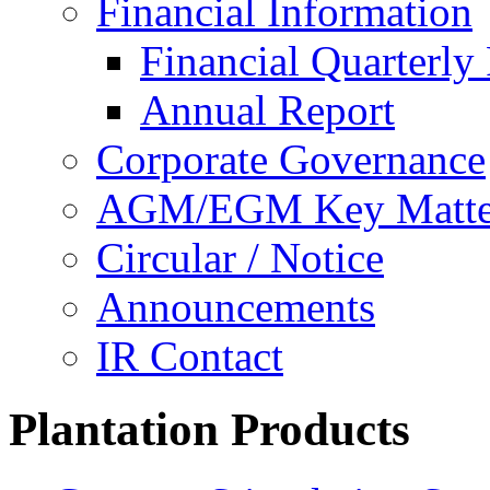
Financial Information
Financial Quarterly
Annual Report
Corporate Governance
AGM/EGM Key Matte
Circular / Notice
Announcements
IR Contact
Plantation Products