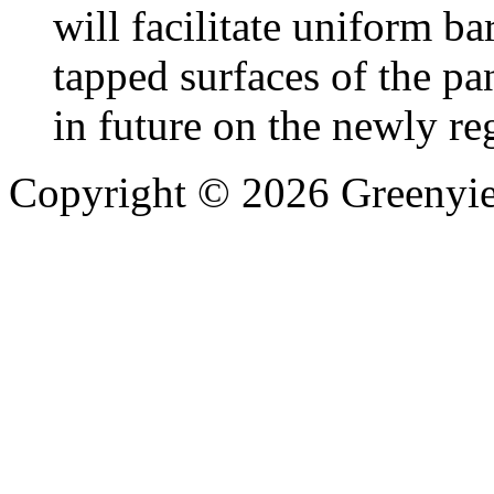
will facilitate uniform b
tapped surfaces of the pa
in future on the newly re
Copyright © 2026 Greenyiel