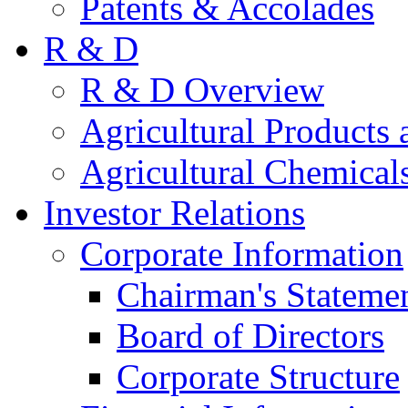
Patents & Accolades
R & D
R & D Overview
Agricultural Products 
Agricultural Chemical
Investor Relations
Corporate Information
Chairman's Stateme
Board of Directors
Corporate Structure