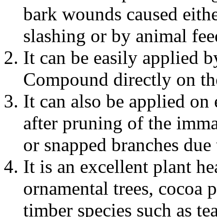
bark wounds caused eithe
slashing or by animal fee
It can be easily applied 
Compound directly on the 
It can also be applied on
after pruning of the imma
or snapped branches due 
It is an excellent plant
ornamental trees, cocoa 
timber species such as te