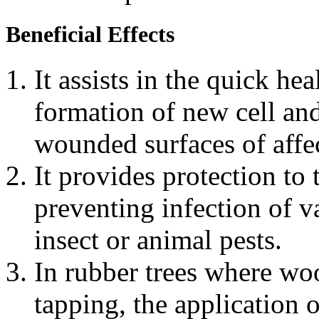
Beneficial Effects
It assists in the quick h
formation of new cell and
wounded surfaces of affec
It provides protection t
preventing infection of v
insect or animal pests.
In rubber trees where wo
tapping, the application