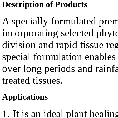
Description of Products
A specially formulated prem
incorporating selected phyt
division and rapid tissue re
special formulation enables 
over long periods and rainf
treated tissues.
Applications
It is an ideal plant heali