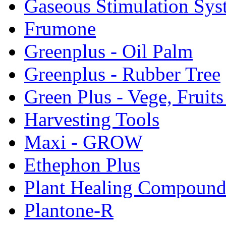
Gaseous Stimulation Sys
Frumone
Greenplus - Oil Palm
Greenplus - Rubber Tree
Green Plus - Vege, Fruit
Harvesting Tools
Maxi - GROW
Ethephon Plus
Plant Healing Compoun
Plantone-R