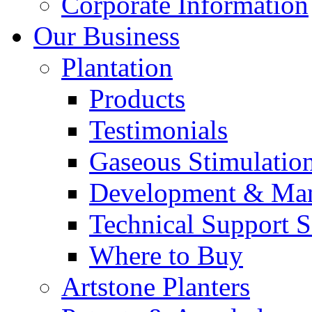
Corporate Information
Our Business
Plantation
Products
Testimonials
Gaseous Stimulatio
Development & Man
Technical Support S
Where to Buy
Artstone Planters