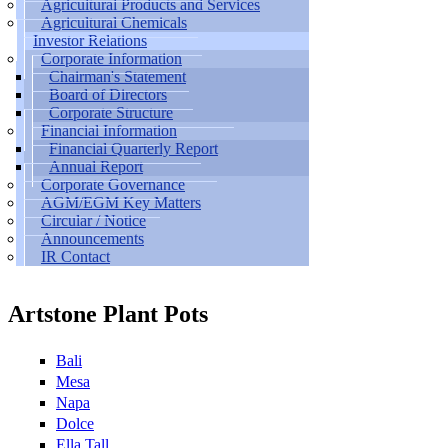
Agricultural Products and Services
Agricultural Chemicals
Investor Relations
Corporate Information
Chairman's Statement
Board of Directors
Corporate Structure
Financial Information
Financial Quarterly Report
Annual Report
Corporate Governance
AGM/EGM Key Matters
Circular / Notice
Announcements
IR Contact
Artstone Plant Pots
Bali
Mesa
Napa
Dolce
Ella Tall