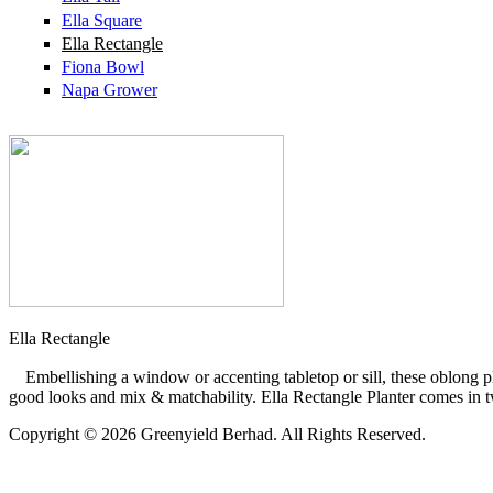
Ella Square
Ella Rectangle
Fiona Bowl
Napa Grower
Ella Rectangle
Embellishing a window or accenting tabletop or sill, these oblong pl
good looks and mix & matchability. Ella Rectangle Planter comes in tw
Copyright © 2026 Greenyield Berhad. All Rights Reserved.