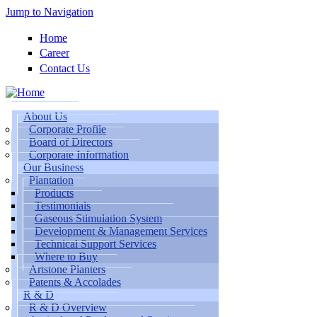
Jump to Navigation
Home
Career
Contact Us
About Us
Corporate Profile
Board of Directors
Corporate Information
Our Business
Plantation
Products
Testimonials
Gaseous Stimulation System
Development & Management Services
Technical Support Services
Where to Buy
Artstone Planters
Patents & Accolades
R & D
R & D Overview