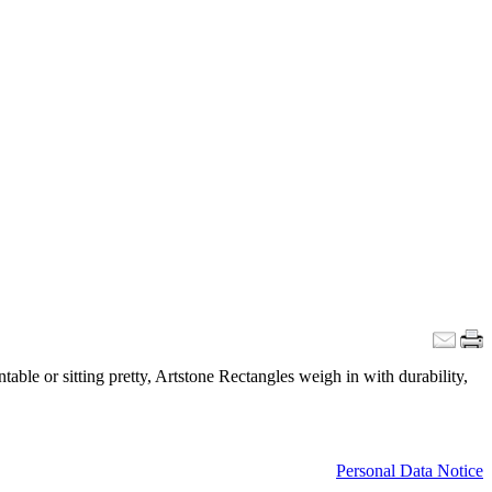
able or sitting pretty, Artstone Rectangles weigh in with durability,
Personal Data Notice