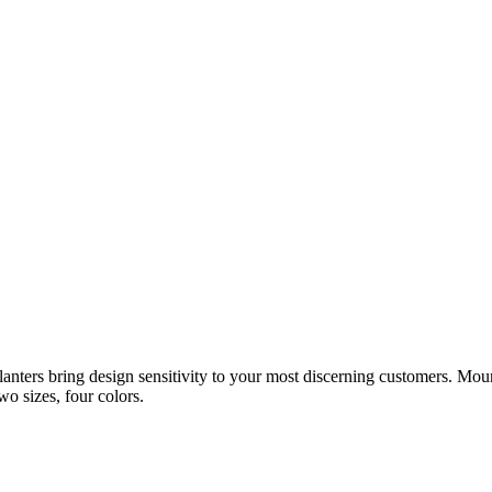
anters bring design sensitivity to your most discerning customers. Mount
o sizes, four colors.