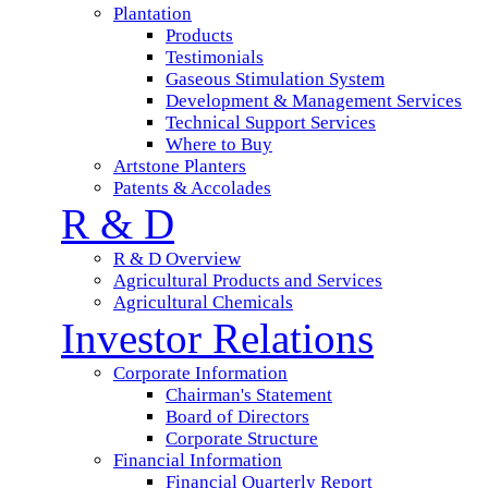
Plantation
Products
Testimonials
Gaseous Stimulation System
Development & Management Services
Technical Support Services
Where to Buy
Artstone Planters
Patents & Accolades
R & D
R & D Overview
Agricultural Products and Services
Agricultural Chemicals
Investor Relations
Corporate Information
Chairman's Statement
Board of Directors
Corporate Structure
Financial Information
Financial Quarterly Report