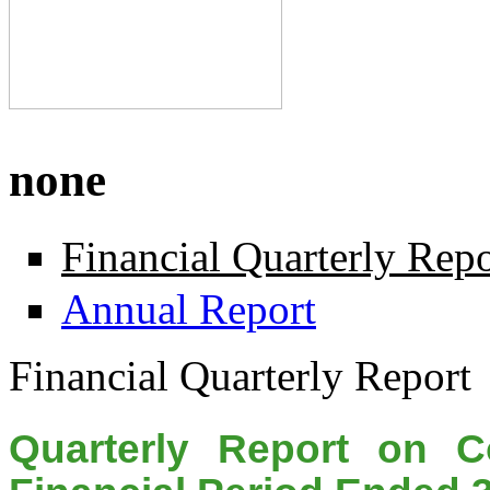
none
Financial Quarterly Repo
Annual Report
Financial Quarterly Report
Quarterly Report on C