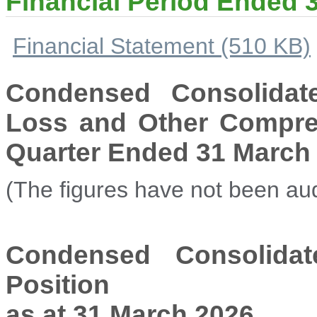
Financial Period Ended 
Financial Statement (510 KB)
Condensed Consolidat
Loss and Other Compreh
Quarter Ended 31 March
(The figures have not been aud
Condensed Consolidat
Position
as at 31 March 2026