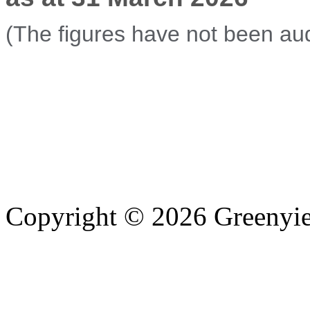
(The figures have not been aud
Copyright © 2026 Greenyiel