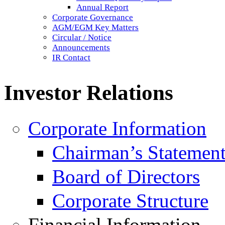
Annual Report
Corporate Governance
AGM/EGM Key Matters
Circular / Notice
Announcements
IR Contact
Investor Relations
Corporate Information
Chairman’s Statemen
Board of Directors
Corporate Structure
Financial Information