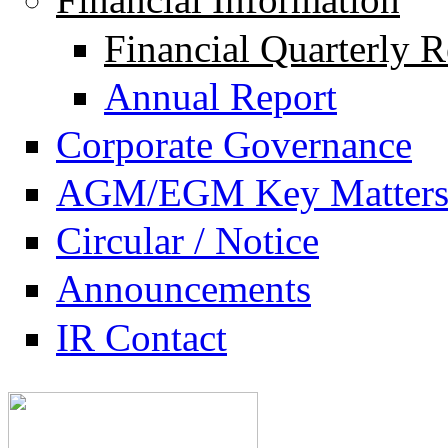
Financial Quarterly R
Annual Report
Corporate Governance
AGM/EGM Key Matter
Circular / Notice
Announcements
IR Contact