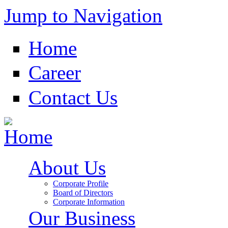
Jump to Navigation
Home
Career
Contact Us
About Us
Corporate Profile
Board of Directors
Corporate Information
Our Business